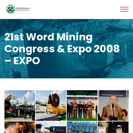
21st Word Mining
Congress & Expo 2008
– EXPO