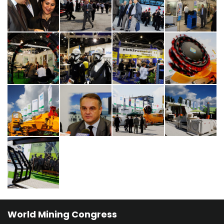
World Mining Congress