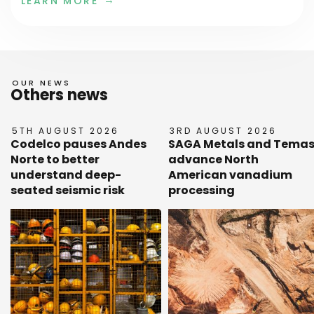
LEARN MORE
OUR NEWS
Others news
5TH AUGUST 2026
3RD AUGUST 2026
Codelco pauses Andes
SAGA Metals and Tema
Norte to better
advance North
understand deep-
American vanadium
seated seismic risk
processing