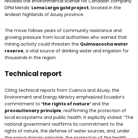
revoked the environmental license for Canadian company
DPM Metals’
Loma Larga gold project
, located in the
Andean highlands of Azuay province.
The move follows years of community resistance and
growing pressure from local authorities who warned that
mining activity could threaten the
Quimsacocha water
reserve
, a vital source of drinking water and irrigation for
thousands in the region.
Technical report
Citing technical reports from Cuenca and Azuay, the
Environment and Energy Ministry emphasized Ecuador’s
commitment to
‘the rights of nature’
and the
precautionary principle
, reaffirming the protection of
local ecosystems and public health. It explicitly stated: “The
national government reaffirms its commitment to the
rights of nature, the defense of water sources, and, under
the precautionary principle, the protection of the health