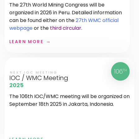
The 27th World Mining Congress will be
organized in 2026 in Peru. Detailed information
can be found either on the
27th WMC official
webpage
or the
third circular
.
LEARN MORE
106
TH
NEXT IOC MEETING
IOC / WMC Meeting
2025
The 106th IOC/WMC meeting will be organized on
September 18th 2025 in Jakarta, Indonesia.