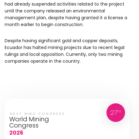
had already suspended activities related to the project
until the company released an environmental
management plan, despite having granted it a license a
month earlier to begin construction.
Despite having significant gold and copper deposits,
Ecuador has halted mining projects due to recent legal
rulings and local opposition. Currently, only two mining
companies operate in the country.
27
TH
NEXT WMC CONGRESS
World Mining
Congress
2026