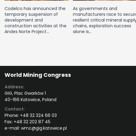
Codelco has announced the
As governments and
temporary suspension of
manufacturers race to secur
development and
resilient critical mineral suppl
construction activities at the
chains, exploration success
Andes Norte Project…
alone is…
World Mining Congress
Address:
GIG, Plac Gwarków 1
40-166 Katowice, Poland
Contact:
Phone:
+48 32 324 66 03
Fax:
+48 32 202 87 45
e-mail:
wmc@gig.katowice.pl