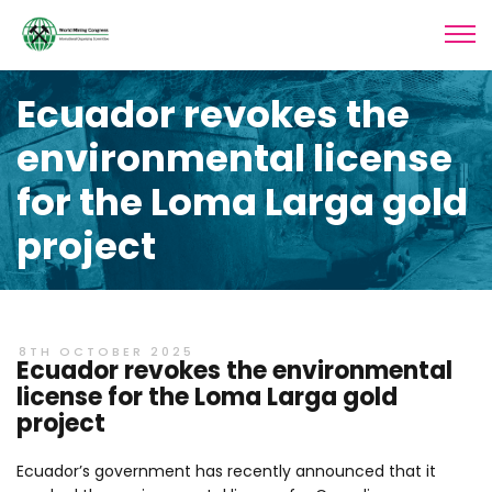
Ecuador revokes the
environmental license
for the Loma Larga gold
project
8TH OCTOBER 2025
Ecuador revokes the environmental
license for the Loma Larga gold
project
Ecuador’s government has recently announced that it