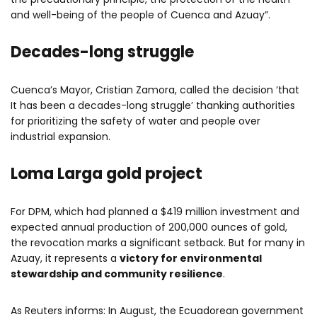
and well-being of the people of Cuenca and Azuay”.
Decades-long struggle
Cuenca’s Mayor, Cristian Zamora, called the decision ‘that
It has been a decades-long struggle’ thanking authorities
for prioritizing the safety of water and people over
industrial expansion.
Loma Larga gold project
For DPM, which had planned a $419 million investment and
expected annual production of 200,000 ounces of gold,
the revocation marks a significant setback. But for many in
Azuay, it represents a
victory for environmental
stewardship and community resilience
.
As Reuters informs: In August, the Ecuadorean government