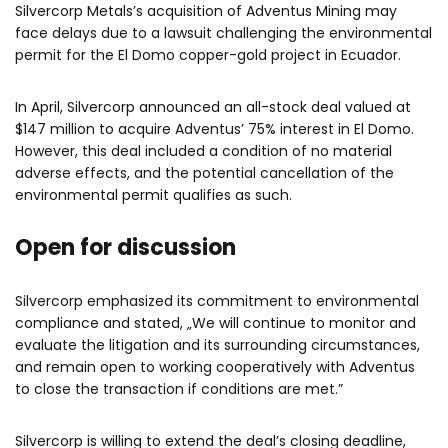
Silvercorp Metals’s acquisition of Adventus Mining may
face delays due to a lawsuit challenging the environmental
permit for the El Domo copper-gold project in Ecuador.
In April, Silvercorp announced an all-stock deal valued at
$147 million to acquire Adventus’ 75% interest in El Domo.
However, this deal included a condition of no material
adverse effects, and the potential cancellation of the
environmental permit qualifies as such.
Open for discussion
Silvercorp emphasized its commitment to environmental
compliance and stated, „We will continue to monitor and
evaluate the litigation and its surrounding circumstances,
and remain open to working cooperatively with Adventus
to close the transaction if conditions are met.”
Silvercorp is willing to extend the deal’s closing deadline,