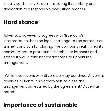
initially set for July 31, demonstrating its flexibility and
dedication to a responsible acquisition process.
Hard stance
Adventus, however, disagrees with Silvercorp’s
interpretation that the legal challenge to the permit is an
unmet condition for closing. The company reaffirmed its
commitment to protecting shareholder interests and
stated it would take necessary steps to uphold the
arrangement.
„While discussions with Silvercorp may continue, Adventus
reserves all rights if Silvercorp fails to close the
arrangement as required by the agreement,” Adventus
noted.
Importance of sustainable