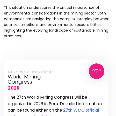
This situation underscores the critical importance of
environmental considerations in the mining sector. Both
companies are navigating the complex interplay between
business ambitions and environmental responsibilities,
highlighting the evolving landscape of sustainable mining
practices.
27
TH
NEXT WMC CONGRESS
World Mining
Congress
2026
The 27th World Mining Congress will be
organized in 2026 in Peru. Detailed information
can be found either on the
27th WMC official