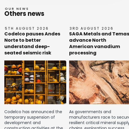
OUR NEWS
Others news
5TH AUGUST 2026
3RD AUGUST 2026
Codelco pauses Andes
SAGA Metals and Tema
Norte to better
advance North
understand deep-
American vanadium
seated seismic risk
processing
Codelco has announced the
As governments and
temporary suspension of
manufacturers race to secur
development and
resilient critical mineral suppl
construction activities at the
chains, exploration success