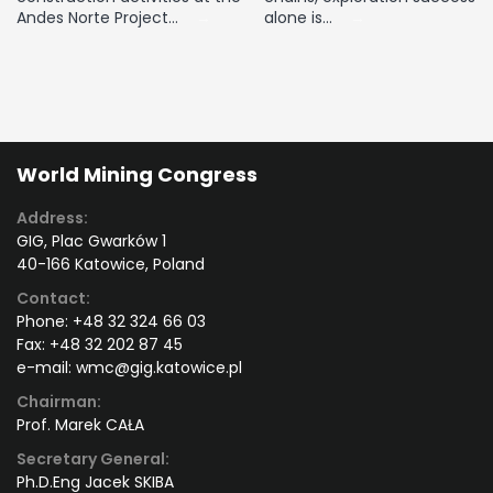
Andes Norte Project…
alone is…
World Mining Congress
Address:
GIG, Plac Gwarków 1
40-166 Katowice, Poland
Contact:
Phone:
+48 32 324 66 03
Fax:
+48 32 202 87 45
e-mail:
wmc@gig.katowice.pl
Chairman:
Prof. Marek CAŁA
Secretary General:
Ph.D.Eng Jacek SKIBA