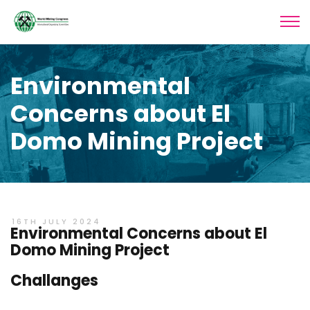
Environmental
Concerns about El
Domo Mining Project
16TH JULY 2024
Environmental Concerns about El
Domo Mining Project
Challanges