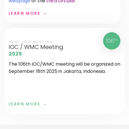
webpage
or the
third circular
.
LEARN MORE
106
TH
NEXT IOC MEETING
IOC / WMC Meeting
2025
The 106th IOC/WMC meeting will be organized on
September 18th 2025 in Jakarta, Indonesia.
LEARN MORE