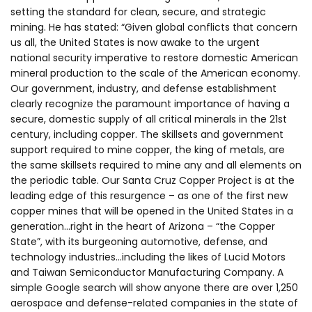
setting the standard for clean, secure, and strategic
mining. He has stated: “Given global conflicts that concern
us all, the United States is now awake to the urgent
national security imperative to restore domestic American
mineral production to the scale of the American economy.
Our government, industry, and defense establishment
clearly recognize the paramount importance of having a
secure, domestic supply of all critical minerals in the 21st
century, including copper. The skillsets and government
support required to mine copper, the king of metals, are
the same skillsets required to mine any and all elements on
the periodic table. Our Santa Cruz Copper Project is at the
leading edge of this resurgence – as one of the first new
copper mines that will be opened in the United States in a
generation…right in the heart of Arizona – “the Copper
State”, with its burgeoning automotive, defense, and
technology industries…including the likes of Lucid Motors
and Taiwan Semiconductor Manufacturing Company. A
simple Google search will show anyone there are over 1,250
aerospace and defense-related companies in the state of