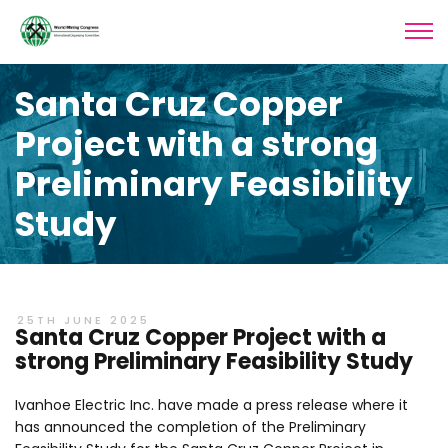
Santa Cruz Copper
Project with a strong
Preliminary Feasibility
Study
25TH JUNE 2025
Santa Cruz Copper Project with a
strong Preliminary Feasibility Study
Ivanhoe Electric Inc. have made a press release where it
has announced the completion of the Preliminary