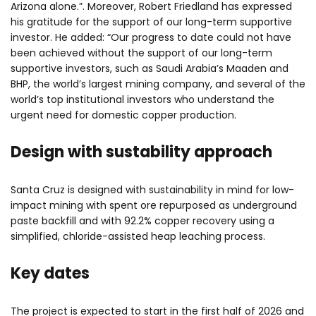
Arizona alone.”. Moreover, Robert Friedland has expressed
his gratitude for the support of our long-term supportive
investor. He added: “Our progress to date could not have
been achieved without the support of our long-term
supportive investors, such as Saudi Arabia’s Maaden and
BHP, the world’s largest mining company, and several of the
world’s top institutional investors who understand the
urgent need for domestic copper production.
Design with sustability approach
Santa Cruz is designed with sustainability in mind for low-
impact mining with spent ore repurposed as underground
paste backfill and with 92.2% copper recovery using a
simplified, chloride-assisted heap leaching process.
Key dates
The project is expected to start in the first half of 2026 and