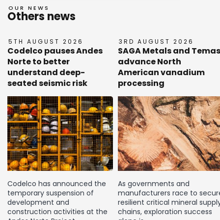
OUR NEWS
Others news
5TH AUGUST 2026
3RD AUGUST 2026
Codelco pauses Andes
SAGA Metals and Tema
Norte to better
advance North
understand deep-
American vanadium
seated seismic risk
processing
Codelco has announced the
As governments and
temporary suspension of
manufacturers race to secur
development and
resilient critical mineral suppl
construction activities at the
chains, exploration success