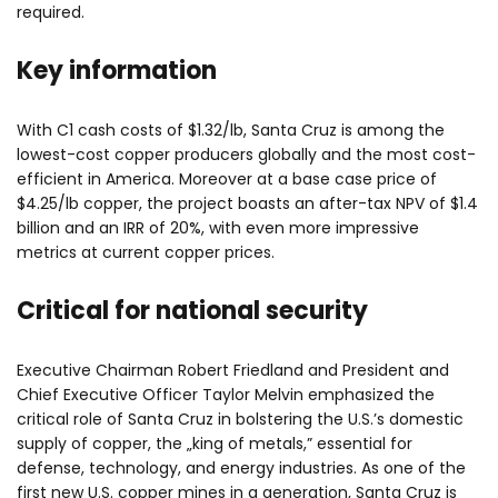
required.
Key information
With C1 cash costs of $1.32/lb, Santa Cruz is among the
lowest-cost copper producers globally and the most cost-
efficient in America. Moreover at a base case price of
$4.25/lb copper, the project boasts an after-tax NPV of $1.4
billion and an IRR of 20%, with even more impressive
metrics at current copper prices.
Critical for national security
Executive Chairman Robert Friedland and President and
Chief Executive Officer Taylor Melvin emphasized the
critical role of Santa Cruz in bolstering the U.S.’s domestic
supply of copper, the „king of metals,” essential for
defense, technology, and energy industries. As one of the
first new U.S. copper mines in a generation, Santa Cruz is