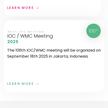
LEARN MORE
106
TH
NEXT IOC MEETING
IOC / WMC Meeting
2025
The 106th IOC/WMC meeting will be organized on
September 18th 2025 in Jakarta, Indonesia.
LEARN MORE