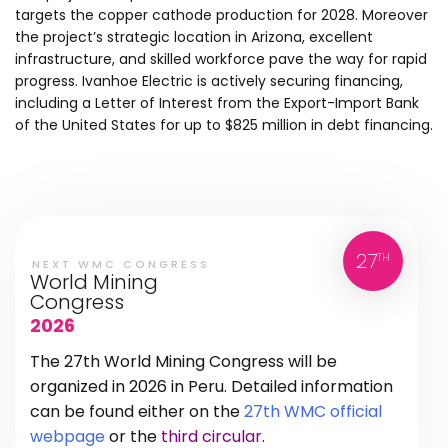
targets the copper cathode production for 2028. Moreover
the project’s strategic location in Arizona, excellent
infrastructure, and skilled workforce pave the way for rapid
progress. Ivanhoe Electric is actively securing financing,
including a Letter of Interest from the Export-Import Bank
of the United States for up to $825 million in debt financing.
27
TH
NEXT WMC CONGRESS
World Mining
Congress
2026
The 27th World Mining Congress will be
organized in 2026 in Peru. Detailed information
can be found either on the
27th WMC official
webpage
or the
third circular
.