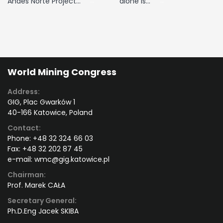
Andes Norte Project…
alone is…
World Mining Congress
Address:
GIG, Plac Gwarków 1
40-166 Katowice, Poland
Contact:
Phone:
+48 32 324 66 03
Fax:
+48 32 202 87 45
e-mail:
wmc@gig.katowice.pl
Chairman:
Prof. Marek CAŁA
Secretary General:
Ph.D.Eng Jacek SKIBA