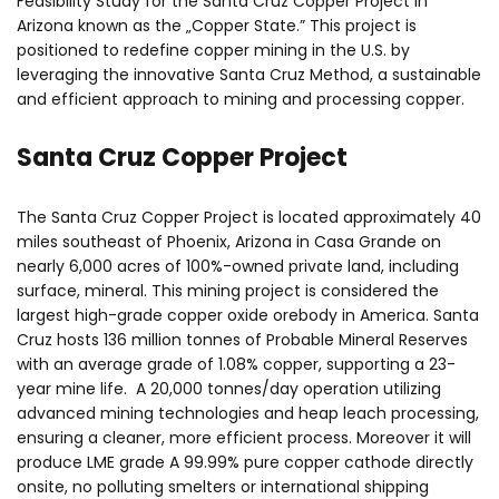
Feasibility Study for the Santa Cruz Copper Project in
Arizona known as the „Copper State.” This project is
positioned to redefine copper mining in the U.S. by
leveraging the innovative Santa Cruz Method, a sustainable
and efficient approach to mining and processing copper.
Santa Cruz Copper Project
The Santa Cruz Copper Project is located approximately 40
miles southeast of Phoenix, Arizona in Casa Grande on
nearly 6,000 acres of 100%-owned private land, including
surface, mineral. This mining project is considered the
largest high-grade copper oxide orebody in America. Santa
Cruz hosts 136 million tonnes of Probable Mineral Reserves
with an average grade of 1.08% copper, supporting a 23-
year mine life. A 20,000 tonnes/day operation utilizing
advanced mining technologies and heap leach processing,
ensuring a cleaner, more efficient process. Moreover it will
produce LME grade A 99.99% pure copper cathode directly
onsite, no polluting smelters or international shipping