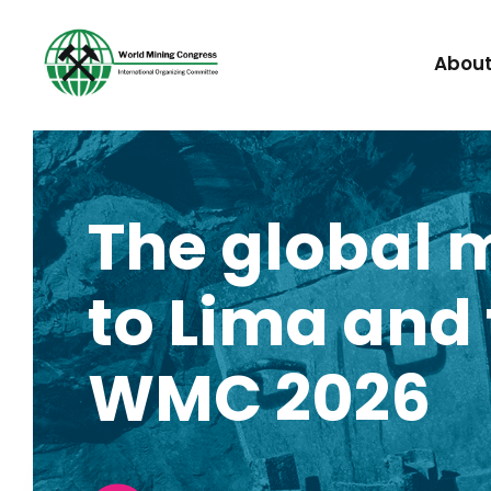
Abou
The global 
to Lima and t
WMC 2026