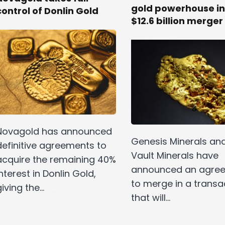
gold powerhouse in
control of Donlin Gold
$12.6 billion merger
Novagold has announced
Genesis Minerals an
definitive agreements to
Vault Minerals have
acquire the remaining 40%
announced an agre
nterest in Donlin Gold,
to merge in a transa
giving the…
that will…