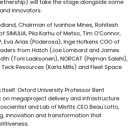
rtnership) will take the stage alongside some
s and innovators.
iedland, Chairman of Ivanhoe Mines, Rohitesh
f SIMULIA, Piia Karhu of Metso, Tim O’Connor,
P, Eva Arias (Poderosa), Inge Hofkens COO of
 leaders from Hatch (Joe Lombard and James
dth (Toni Laaksonen), NORCAT (Pejman Salehi),
), Teck Resources (Karla Mills) and Fleet Space
tself. Oxford University Professor Bent
rk on megaproject delivery and infrastructure
roscientist and Lab of Misfits CEO Beau Lotto,
g, innovation and transformation that
titiveness.