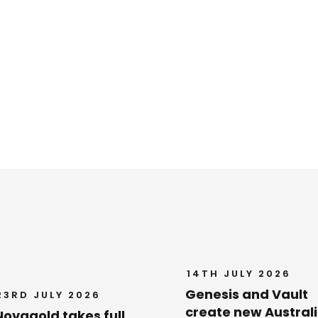
14TH JULY 2026
Genesis and Vault
23RD JULY 2026
create new Austral
Novagold takes full