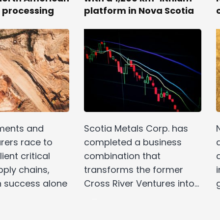
 processing
platform in Nova Scotia
ments and
Scotia Metals Corp. has
ers race to
completed a business
ient critical
combination that
pply chains,
transforms the former
i
n success alone
Cross River Ventures into…