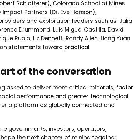
obert Schlotterer), Colorado School of Mines
gy Impact Partners (Dr. Eve Hanson),
providers and exploration leaders such as: Julia
orence Drummond, Luis Miguel Castilla, David
ique Rubio, Liz Dennett, Randy Allen, Liang Yuan
ion statements toward practical
 part of the conversation
g asked to deliver more critical minerals, faster
social performance and greater technological
fer a platform as globally connected and
ere governments, investors, operators,
 shape the next chapter of mining together.