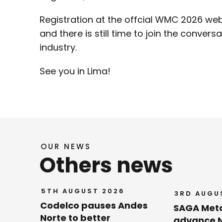
Registration at the offcial WMC 2026 web
and there is still time to join the conversa
industry.
See you in Lima!
OUR NEWS
Others news
5TH AUGUST 2026
3RD AUGU
Codelco pauses Andes
SAGA Met
Norte to better
advance N