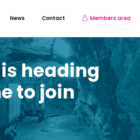
News
Contact
Members area
 is heading
e to join