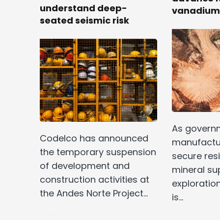
understand deep-
vanadium
seated seismic risk
As govern
Codelco has announced
manufactur
the temporary suspension
secure resil
of development and
mineral su
construction activities at
exploratio
the Andes Norte Project…
is…