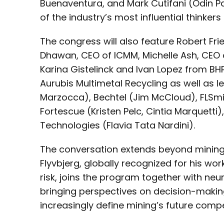
Buenaventura, and Mark Cutifani (Odin Pa
of the industry’s most influential thinker
The congress will also feature Robert Fr
Dhawan, CEO of ICMM, Michelle Ash, CEO o
Karina Gistelinck and Ivan Lopez from BH
Aurubis Multimetal Recycling as well as
Marzocca), Bechtel (Jim McCloud), FLSmi
Fortescue (Kristen Pelc, Cintia Marquetti
Technologies (Flavia Tata Nardini).
The conversation extends beyond mining i
Flyvbjerg, globally recognized for his wo
risk, joins the program together with neu
bringing perspectives on decision-makin
increasingly define mining’s future compe