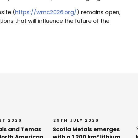
site (
https://wmc2026.org/
) remains open,
tions that will influence the future of the
ST 2026
29TH JULY 2026
als and Temas
Scotia Metals emerges
orth American
with a 1,200 km² lithium