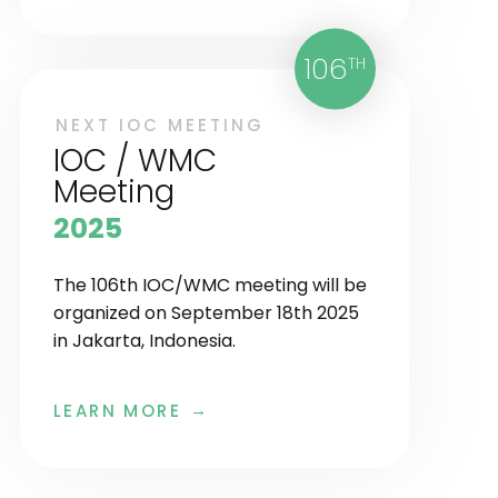
106
TH
NEXT IOC MEETING
IOC / WMC
Meeting
2025
The 106th IOC/WMC meeting will be
organized on September 18th 2025
in Jakarta, Indonesia.
LEARN MORE