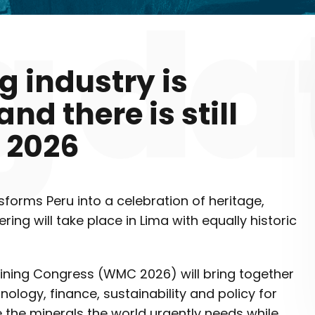
g industry is
nd there is still
 2026
nsforms Peru into a celebration of heritage,
ing will take place in Lima with equally historic
ining Congress (WMC 2026) will bring together
hnology, finance, sustainability and policy for
 the minerals the world urgently needs while