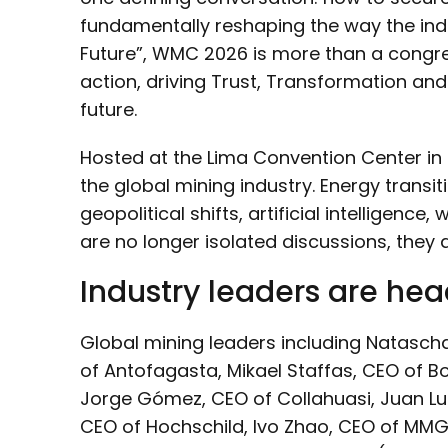
fundamentally reshaping the way the indu
Future”, WMC 2026 is more than a congress
action, driving Trust, Transformation an
future.
Hosted at the Lima Convention Center in 
the global mining industry. Energy transit
geopolitical shifts, artificial intelligence
are no longer isolated discussions, they a
Industry leaders are hea
Global mining leaders including Natasch
of Antofagasta, Mikael Staffas, CEO of B
Jorge Gómez, CEO of Collahuasi, Juan Lui
CEO of Hochschild, Ivo Zhao, CEO of MMG