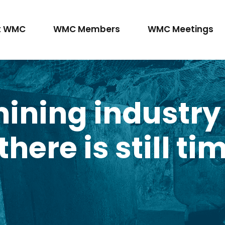
t WMC
WMC Members
WMC Meetings
mining industry
here is still tim