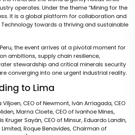
stry operates. Under the theme “Mining for the
. It is a global platform for collaboration and
d Technology towards a thriving and sustainable
Peru, the event arrives at a pivotal moment for
ion ambitions, supply chain resilience,
, water stewardship and critical minerals security
re converging into one urgent industrial reality.
ding to Lima
a Viljoen, CEO of Newmont, Iván Arriagada, CEO
oliden, Marna Cloete, CEO of Ivanhoe Mines,
s Kruger Sayán, CEO of Minsur, Eduardo Landin,
 Limited, Roque Benavides, Chairman of