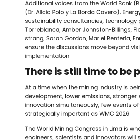
Additional voices from the World Bank (R
(Dr. Alicia Polo y La Borda Cavero), Ener
sustainability consultancies, technology 
Torreblanca, Amber Johnston-Billings, Fl
strang, Sarah Gordon, Mariel Renteria, Enr
ensure the discussions move beyond vis
implementation.
There is still time to be
At a time when the mining industry is bein
development, lower emissions, stronger 
innovation simultaneously, few events of
strategically important as WMC 2026.
The World Mining Congress in Lima is wh
engineers, scientists and innovators will