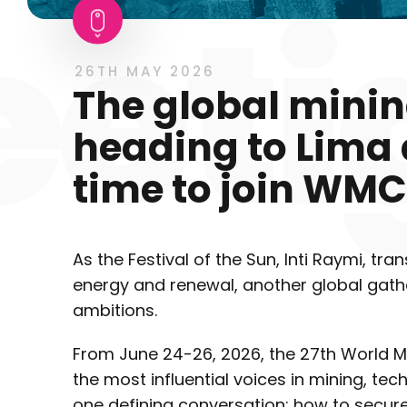
26TH MAY 2026
The global minin
heading to Lima a
time to join WMC
As the Festival of the Sun, Inti Raymi, tra
energy and renewal, another global gather
ambitions.
From June 24-26, 2026, the 27th World M
the most influential voices in mining, tec
one defining conversation: how to secure