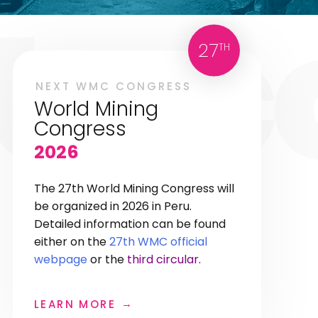
27
TH
NEXT WMC CONGRESS
World Mining
Congress
2026
The 27th World Mining Congress will
be organized in 2026 in Peru.
Detailed information can be found
either on the
27th WMC official
webpage
or the
third circular
.
LEARN MORE